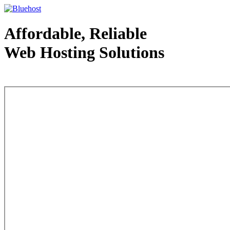
Affordable, Reliable
Web Hosting Solutions
Web Hosting - courtesy of www.bluehost.com